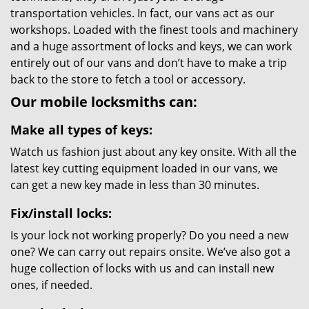
transportation vehicles. In fact, our vans act as our
workshops. Loaded with the finest tools and machinery
and a huge assortment of locks and keys, we can work
entirely out of our vans and don’t have to make a trip
back to the store to fetch a tool or accessory.
Our mobile locksmiths can:
Make all types of keys:
Watch us fashion just about any key onsite. With all the
latest key cutting equipment loaded in our vans, we
can get a new key made in less than 30 minutes.
Fix/install locks:
Is your lock not working properly? Do you need a new
one? We can carry out repairs onsite. We’ve also got a
huge collection of locks with us and can install new
ones, if needed.