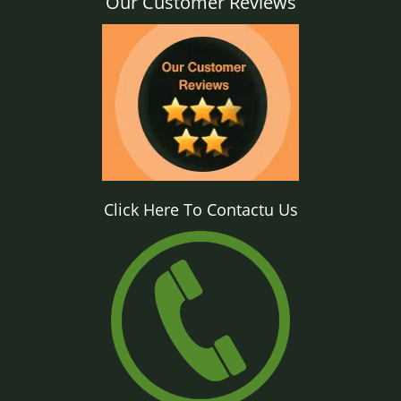
Our Customer Reviews
Click Here To Contactu Us