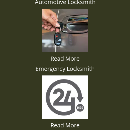
Automotive Locksmith
Read More
Emergency Locksmith
Read More