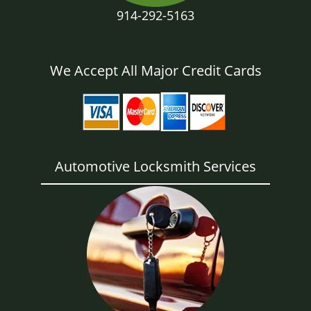
914-292-5163
We Accept All Major Credit Cards
Automotive Locksmith Services