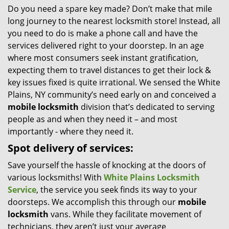
Do you need a spare key made? Don’t make that mile
i
long journey to the nearest locksmith store! Instead, all
g
a
you need to do is make a phone call and have the
t
services delivered right to your doorstep. In an age
i
where most consumers seek instant gratification,
o
expecting them to travel distances to get their lock &
n
key issues fixed is quite irrational. We sensed the White
Plains, NY community’s need early on and conceived a
mobile locksmith
division that’s dedicated to serving
people as and when they need it – and most
importantly - where they need it.
Spot delivery of services:
Save yourself the hassle of knocking at the doors of
various locksmiths! With
White Plains Locksmith
Service
, the service you seek finds its way to your
doorsteps. We accomplish this through our
mobile
locksmith
vans. While they facilitate movement of
technicians, they aren’t just your average