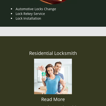
Automotive Locks Change
Lock Rekey Service
Lock Installation
Residential Locksmith
Read More