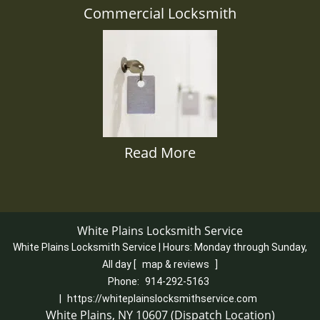
Commercial Locksmith
Read More
White Plains Locksmith Service
White Plains Locksmith Service | Hours:
Monday through Sunday,
All day
[
map & reviews
]
Phone:
914-292-5163
|
https://whiteplainslocksmithservice.com
White Plains, NY 10607 (Dispatch Location)