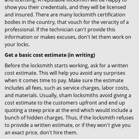
show you their credentials, and they will be licensed
and insured. There are many locksmith certification
bodies in the country, that vouch for the veracity of a
professional. If the technician can't provide this
information or makes excuses, don't let them work on
your locks.
Get a basic cost estimate (in writing)
Before the locksmith starts working, ask for a written
cost estimate. This will help you avoid any surprises
when it comes time to pay. Make sure the estimate
includes all fees, such as service charges, labor costs,
and materials. Usually, sham locksmiths avoid giving a
cost estimate to the customers upfront and end up
quoting a steep price at the end which would include a
bunch of hidden charges. Thus, if the locksmith refuses
to provide a written estimate, or if they won't give you
an exact price, don't hire them.