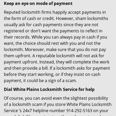
Keep an eye on mode of payment
Reputed locksmith firms happily accept payments in
the form of cash or credit. However, sham locksmiths
usually ask for cash payments since they are not
registered or don’t want the payments to reflect in
their records. While you can always pay in cash if you
want, the choice should rest with you and not the
locksmith. Moreover, make sure that you do not pay
them upfront. A reputable locksmith will not ask for
payment upfront. Instead, they will complete the work
and then provide a bill. If a locksmith asks for payment
before they start working, or if they insist on cash
payment, it could be a sign of a scam.
Dial White Plains Locksmith Service for help
Of course, you can avoid even the slightest possibility
of a locksmith scam if you store White Plains Locksmith
Service ’s 24x7 helpline number 914-292-5163 on your