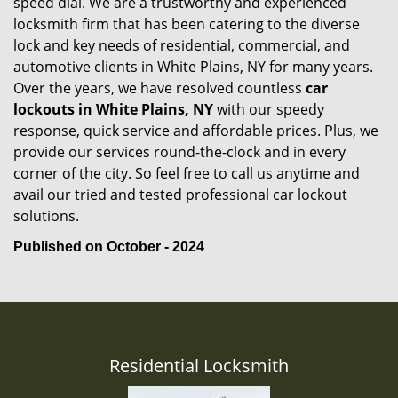
speed dial. We are a trustworthy and experienced
locksmith firm that has been catering to the diverse
lock and key needs of residential, commercial, and
automotive clients in White Plains, NY for many years.
Over the years, we have resolved countless
car
lockouts in White Plains, NY
with our speedy
response, quick service and affordable prices. Plus, we
provide our services round-the-clock and in every
corner of the city. So feel free to call us anytime and
avail our tried and tested professional car lockout
solutions.
Published on October - 2024
Residential Locksmith