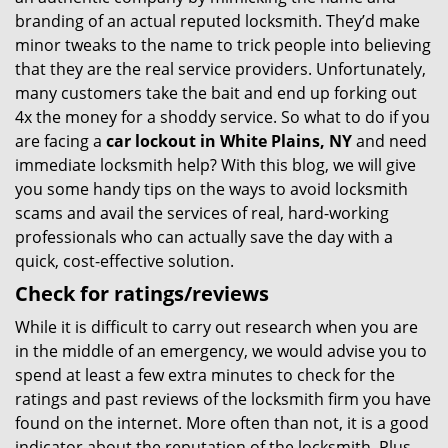
branding of an actual reputed locksmith. They’d make
minor tweaks to the name to trick people into believing
that they are the real service providers. Unfortunately,
many customers take the bait and end up forking out
4x the money for a shoddy service. So what to do if you
are facing a
car lockout in White Plains, NY
and need
immediate locksmith help? With this blog, we will give
you some handy tips on the ways to avoid locksmith
scams and avail the services of real, hard-working
professionals who can actually save the day with a
quick, cost-effective solution.
Check for ratings/reviews
While it is difficult to carry out research when you are
in the middle of an emergency, we would advise you to
spend at least a few extra minutes to check for the
ratings and past reviews of the locksmith firm you have
found on the internet. More often than not, it is a good
indicator about the reputation of the locksmith. Plus,