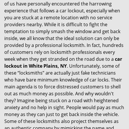
of us have personally encountered the harrowing
i
experience that follows a car lockout, especially when
g
you are stuck at a remote location with no service
a
providers nearby. While it is difficult to fight the
t
i
temptation to simply smash the window and get back
o
inside, we all know that the ideal solution can only be
n
provided by a professional locksmith. In fact, hundreds
of customers rely on locksmith professionals every
week when they get stranded on the road due to a
car
lockout in White Plains, NY
. Unfortunately, some of
these “locksmiths” are actually just fake technicians
who have bare minimum knowledge of car locks. Their
main agenda is to force distressed customers to shell
out as much money as possible. And why wouldn't
they? Imagine being stuck on a road with heightened
anxiety and no help in sight. People would pay as much
money as they can just to get back inside the vehicle.
Some of these locksmiths also project themselves as
an authentic company by mimicking the name and