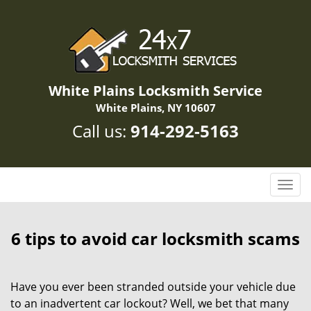
White Plains Locksmith Service
White Plains, NY 10607
Call us:
914-292-5163
T
o
g
g
6 tips to avoid car locksmith scams
l
e
n
Have you ever been stranded outside your vehicle due
a
to an inadvertent car lockout? Well, we bet that many
v