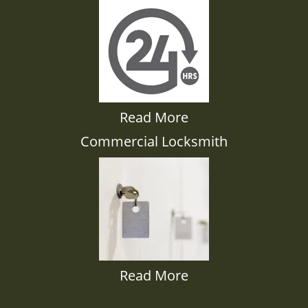
Read More
Commercial Locksmith
Read More