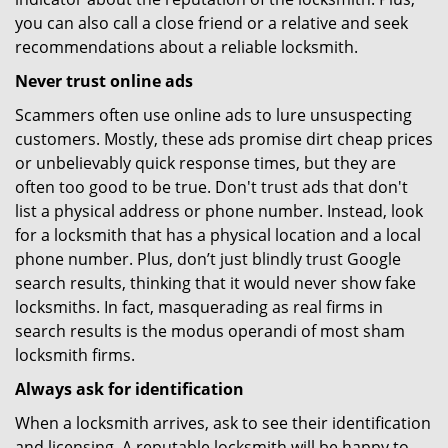
you can also call a close friend or a relative and seek
recommendations about a reliable locksmith.
Never trust online ads
Scammers often use online ads to lure unsuspecting
customers. Mostly, these ads promise dirt cheap prices
or unbelievably quick response times, but they are
often too good to be true. Don't trust ads that don't
list a physical address or phone number. Instead, look
for a locksmith that has a physical location and a local
phone number. Plus, don’t just blindly trust Google
search results, thinking that it would never show fake
locksmiths. In fact, masquerading as real firms in
search results is the modus operandi of most sham
locksmith firms.
Always ask for identification
When a locksmith arrives, ask to see their identification
and licensing. A reputable locksmith will be happy to