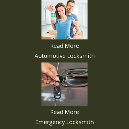
Read More
Automotive Locksmith
Read More
Emergency Locksmith