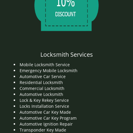
Locksmith Services
Mobile Locksmith Service
Emergency Mobile Locksmith
Automotive Car Service
Residential Locksmith
Commercial Locksmith
Automotive Locksmith
Lock & Key Rekey Service
Locks Installation Service
Automotive Car Key Made
Automotive Car Key Program
Automotive Ignition Repair
Transponder Key Made