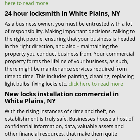
here to read more
24 hour locksmith in White Plains, NY
As a business owner, you must be entrusted with a lot
of responsibility. Making important decisions, talking to
the right people, ensuring that your business is headed
in the right direction, and also – maintaining the
property you conduct business from. Your commercial
property forms the lifeline of your business, as such,
there might be maintenance services required from
time to time. This includes painting, cleaning, replacing
light bulbs, fixing locks etc.
click here to read more
New locks installation commercial in
White Plains, NY
With the rising instances of crime and theft, no
establishment is truly safe. Businesses house a host of
confidential information, data, valuable assets and
other financial resources, that make them quite