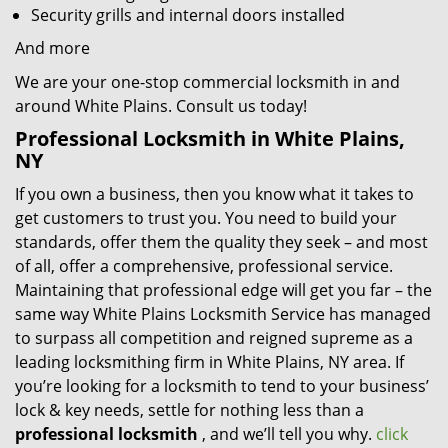
Security grills and internal doors installed
And more
We are your one-stop commercial locksmith in and
around White Plains. Consult us today!
Professional Locksmith in White Plains,
NY
If you own a business, then you know what it takes to
get customers to trust you. You need to build your
standards, offer them the quality they seek – and most
of all, offer a comprehensive, professional service.
Maintaining that professional edge will get you far – the
same way White Plains Locksmith Service has managed
to surpass all competition and reigned supreme as a
leading locksmithing firm in White Plains, NY area. If
you’re looking for a locksmith to tend to your business’
lock & key needs, settle for nothing less than a
professional locksmith
, and we’ll tell you why.
click