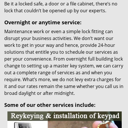
Be it a locked safe, a door or a file cabinet, there’s no
lock that couldn’t be opened up by our experts.
Overnight or anytime service:
Maintenance work or even a simple lock fitting can
disrupt your business activities. We don’t want our
work to get in your way and hence, provide 24-hour
solutions that entitle you to schedule our services as
per your convenience. From overnight full building lock
change to setting up a master key system, we can carry
out a complete range of services as and when you
require. What’s more, we do not levy extra charges for
it and our rates remain the same whether you call us in
broad daylight or after midnight.
Some of our other services include: