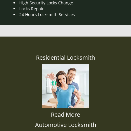
High Security Locks Change
Locks Repair
24 Hours Locksmith Services
Residential Locksmith
Read More
Automotive Locksmith