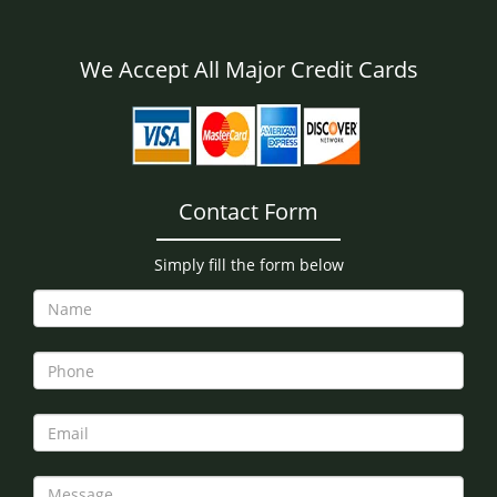
We Accept All Major Credit Cards
Contact Form
Simply fill the form below