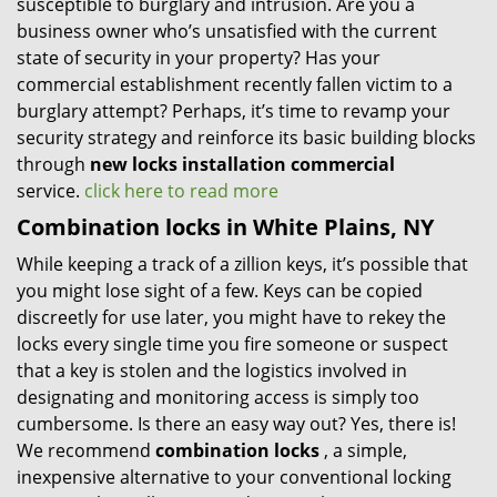
susceptible to burglary and intrusion. Are you a
business owner who’s unsatisfied with the current
state of security in your property? Has your
commercial establishment recently fallen victim to a
burglary attempt? Perhaps, it’s time to revamp your
security strategy and reinforce its basic building blocks
through
new locks installation commercial
service.
click here to read more
Combination locks in White Plains, NY
While keeping a track of a zillion keys, it’s possible that
you might lose sight of a few. Keys can be copied
discreetly for use later, you might have to rekey the
locks every single time you fire someone or suspect
that a key is stolen and the logistics involved in
designating and monitoring access is simply too
cumbersome. Is there an easy way out? Yes, there is!
We recommend
combination locks
, a simple,
inexpensive alternative to your conventional locking