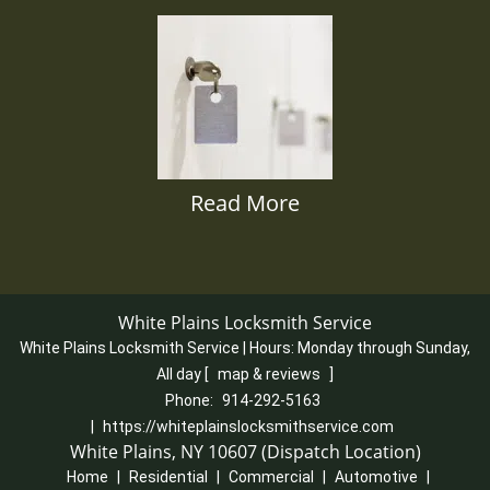
Read More
White Plains Locksmith Service
White Plains Locksmith Service | Hours:
Monday through Sunday,
All day
[
map & reviews
]
Phone:
914-292-5163
|
https://whiteplainslocksmithservice.com
White Plains, NY 10607 (Dispatch Location)
Home
|
Residential
|
Commercial
|
Automotive
|