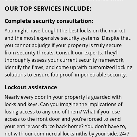
OUR TOP SERVICES INCLUDE:
Complete security consultation:
You might have bought the best locks on the market
and the most expensive security systems. Despite that,
you cannot adjudge if your property is truly secure
from security threats. Consult our experts. They’ll
thoroughly assess your current security framework,
identify the flaws, and come up with customized locking
solutions to ensure foolproof, impenetrable security.
Lockout assistance
Nearly every door in your property is guarded with
locks and keys. Can you imagine the implications of
losing access to any one of them? What if you lose
access to the front door and you’re forced to send
your entire workforce back home? You don’t have to,
not with our commercial locksmiths by your side, 24/7.