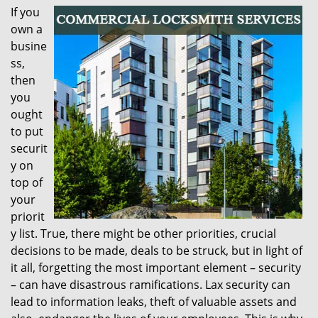
If you
i
own a
g
a
busine
t
ss,
i
then
o
you
n
ought
to put
securit
y on
top of
your
priorit
y list. True, there might be other priorities, crucial
decisions to be made, deals to be struck, but in light of
it all, forgetting the most important element – security
– can have disastrous ramifications. Lax security can
lead to information leaks, theft of valuable assets and