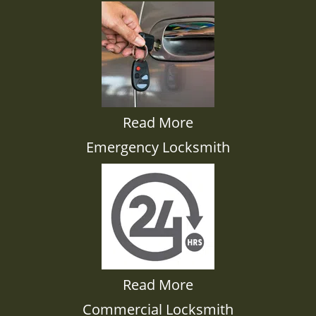
Read More
Emergency Locksmith
Read More
Commercial Locksmith