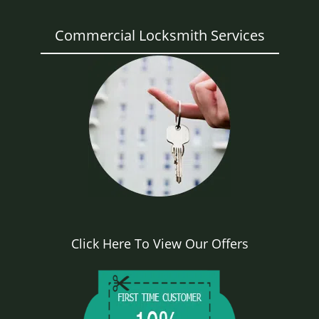
Commercial Locksmith Services
Click Here To View Our Offers