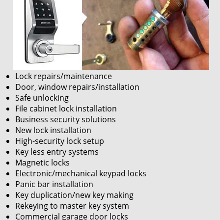
Lock repairs/maintenance
Door, window repairs/installation
Safe unlocking
File cabinet lock installation
Business security solutions
New lock installation
High-security lock setup
Key less entry systems
Magnetic locks
Electronic/mechanical keypad locks
Panic bar installation
Key duplication/new key making
Rekeying to master key system
Commercial garage door locks