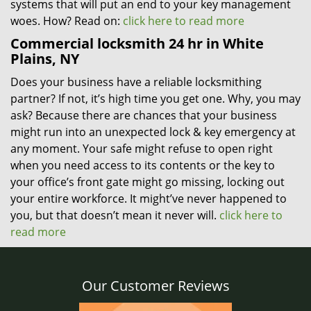
systems that will put an end to your key management
woes. How? Read on:
click here to read more
Commercial locksmith 24 hr in White
Plains, NY
Does your business have a reliable locksmithing
partner? If not, it’s high time you get one. Why, you may
ask? Because there are chances that your business
might run into an unexpected lock & key emergency at
any moment. Your safe might refuse to open right
when you need access to its contents or the key to
your office’s front gate might go missing, locking out
your entire workforce. It might’ve never happened to
you, but that doesn’t mean it never will.
click here to
read more
Our Customer Reviews