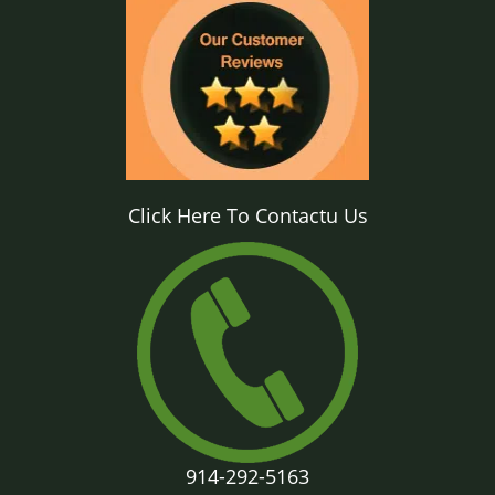
Click Here To Contactu Us
914-292-5163