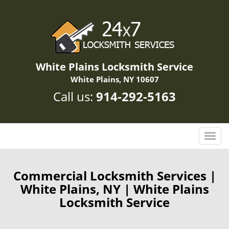
White Plains Locksmith Service
White Plains, NY 10607
Call us:
914-292-5163
T
o
g
g
Commercial Locksmith Services |
l
White Plains, NY | White Plains
e
Locksmith Service
n
a
v