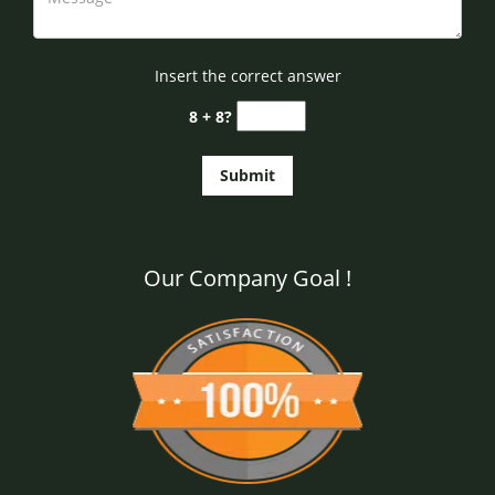
Insert the correct answer
8 + 8?
Our Company Goal !