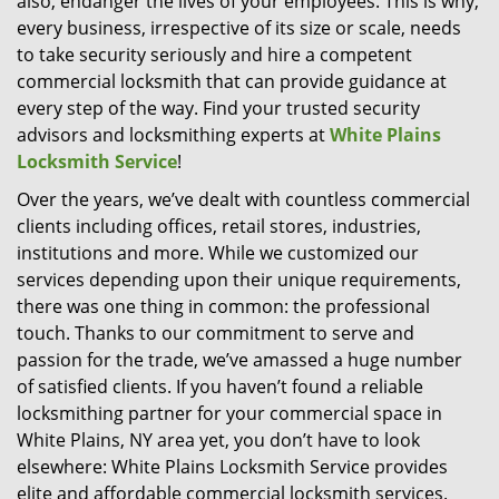
also, endanger the lives of your employees. This is why,
every business, irrespective of its size or scale, needs
to take security seriously and hire a competent
commercial locksmith that can provide guidance at
every step of the way. Find your trusted security
advisors and locksmithing experts at
White Plains
Locksmith Service
!
Over the years, we’ve dealt with countless commercial
clients including offices, retail stores, industries,
institutions and more. While we customized our
services depending upon their unique requirements,
there was one thing in common: the professional
touch. Thanks to our commitment to serve and
passion for the trade, we’ve amassed a huge number
of satisfied clients. If you haven’t found a reliable
locksmithing partner for your commercial space in
White Plains, NY area yet, you don’t have to look
elsewhere: White Plains Locksmith Service provides
elite and affordable commercial locksmith services.