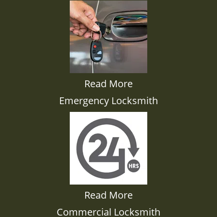
Read More
Emergency Locksmith
Read More
Commercial Locksmith