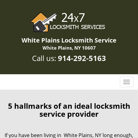
White Plains Locksmith Service
White Plains, NY 10607
Call us:
914-292-5163
T
o
g
g
5 hallmarks of an ideal locksmith
l
service provider
e
n
a
If you have been living in White Plains, NY long enough,
v